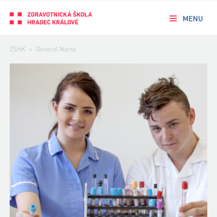
MENU
ZSHK
>
General Nurse