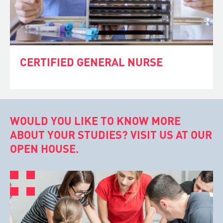
CERTIFIED GENERAL NURSE
WOULD YOU LIKE TO KNOW MORE
ABOUT YOUR STUDIES? VISIT US AT OUR
OPEN HOUSE.