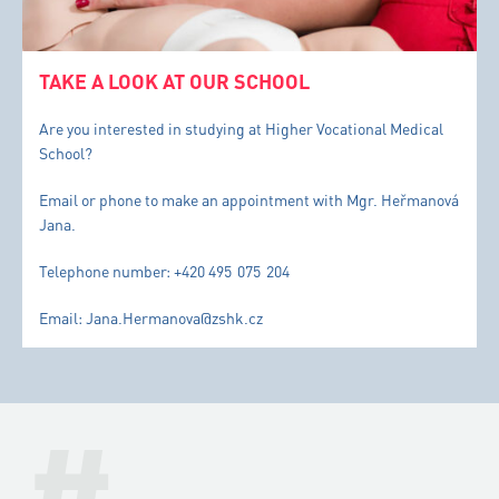
TAKE A LOOK AT OUR SCHOOL
Are you interested in studying at Higher Vocational Medical
School?
Email or phone to make an appointment with Mgr. Heřmanová
Jana.
Telephone number: +420 495 075 204
Email: Jana.Hermanova@zshk.cz
#