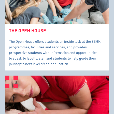
THE OPEN HOUSE
The Open House offers students an inside look at the ZSHK
programmes, facilities and services, and provides
prospective students with information and opportunities
to speak to faculty, staff and students to help guide their
journey to next level of their education.