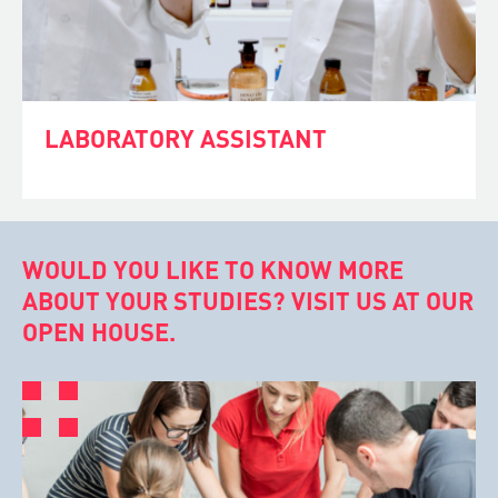
LABORATORY ASSISTANT
WOULD YOU LIKE TO KNOW MORE
ABOUT YOUR STUDIES? VISIT US AT OUR
OPEN HOUSE.