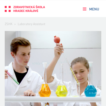
MENU
ZSHK
>
Laboratory Assistant