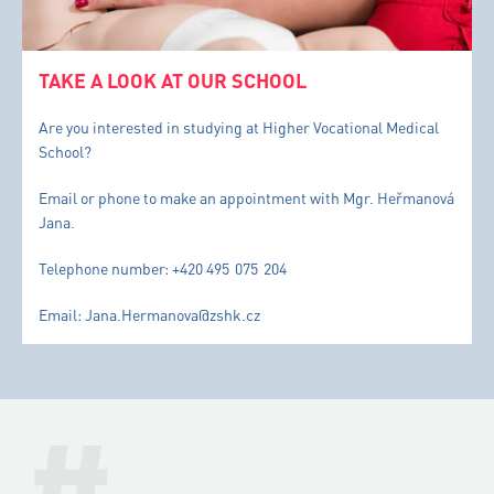
TAKE A LOOK AT OUR SCHOOL
Are you interested in studying at Higher Vocational Medical
School?
Email or phone to make an appointment with Mgr. Heřmanová
Jana.
Telephone number: +420 495 075 204
Email: Jana.Hermanova@zshk.cz
#