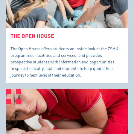
THE OPEN HOUSE
The Open House offers students an inside look at the ZSHK
programmes, facilities and services, and provides
prospective students with information and opportunities
to speak to faculty, staff and students to help guide their
journey to next level of their education.