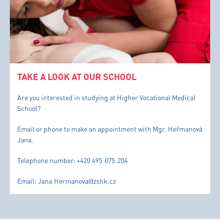
TAKE A LOOK AT OUR SCHOOL
Are you interested in studying at Higher Vocational Medical
School?
Email or phone to make an appointment with Mgr. Heřmanová
Jana.
Telephone number: +420 495 075 204
Email: Jana.Hermanova@zshk.cz