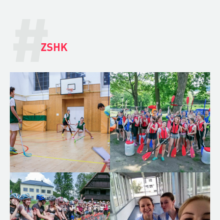
#
ZSHK