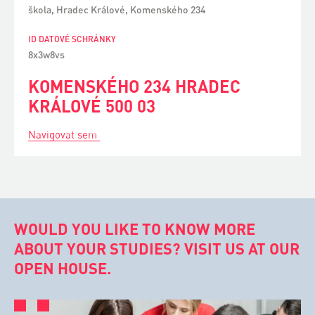
škola, Hradec Králové, Komenského 234
ID DATOVÉ SCHRÁNKY
8x3w8vs
KOMENSKÉHO 234 HRADEC
KRÁLOVÉ 500 03
Navigovat sem
WOULD YOU LIKE TO KNOW MORE
ABOUT YOUR STUDIES? VISIT US AT OUR
OPEN HOUSE.