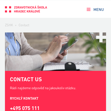
MENU
ZSHK
>
Contact
CONTACT US
Rádi najdeme odpověď na jakoukoliv otázku.
RYCHLÝ KONTAKT
+495 075 111