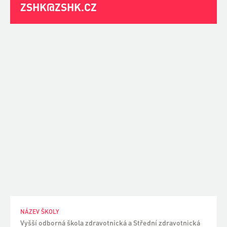
ZSHK@ZSHK.CZ
NÁZEV ŠKOLY
Vyšší odborná škola zdravotnická a Střední zdravotnická