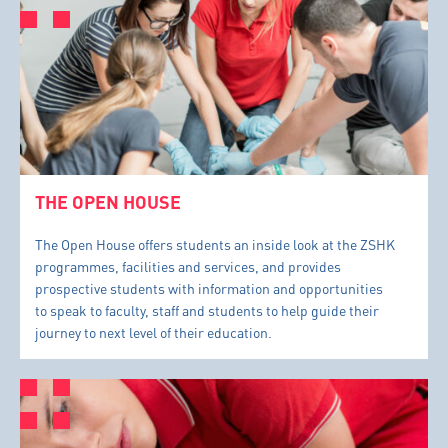
THE OPEN HOUSE
The Open House offers students an inside look at the ZSHK
programmes, facilities and services, and provides
prospective students with information and opportunities
to speak to faculty, staff and students to help guide their
journey to next level of their education.