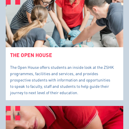
THE OPEN HOUSE
The Open House offers students an inside look at the ZSHK
programmes, facilities and services, and provides
prospective students with information and opportunities
to speak to faculty, staff and students to help guide their
journey to next level of their education.