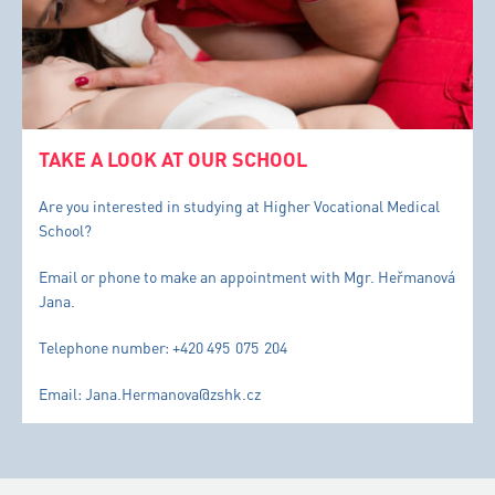
TAKE A LOOK AT OUR SCHOOL
Are you interested in studying at Higher Vocational Medical
School?
Email or phone to make an appointment with Mgr. Heřmanová
Jana.
Telephone number: +420 495 075 204
Email: Jana.Hermanova@zshk.cz