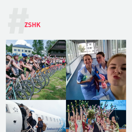
#
ZSHK