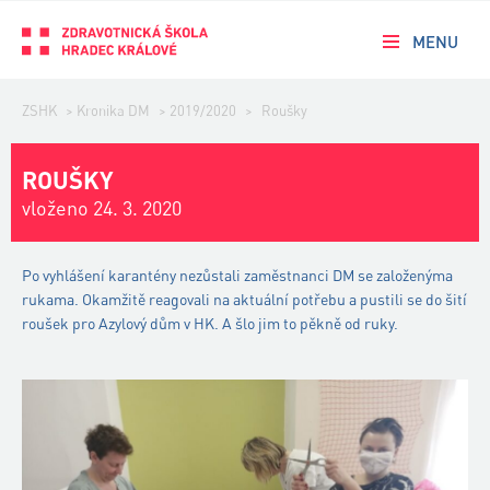
MENU
ZSHK
>
Kronika DM
>
2019/2020
>
Roušky
ROUŠKY
vloženo 24. 3. 2020
Po vyhlášení karantény nezůstali zaměstnanci DM se založenýma
rukama. Okamžitě reagovali na aktuální potřebu a pustili se do šití
roušek pro Azylový dům v HK. A šlo jim to pěkně od ruky.