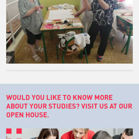
WOULD YOU LIKE TO KNOW MORE
ABOUT YOUR STUDIES? VISIT US AT OUR
OPEN HOUSE.